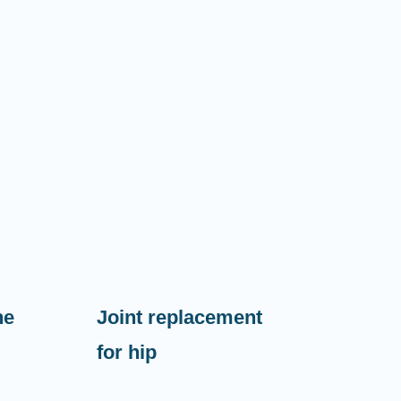
ne
Joint replacement
for hip