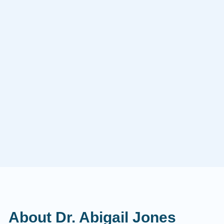
About Dr. Abigail Jones