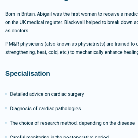
Born in Britain, Abigail was the first women to receive a medi
on the UK medical register. Blackwell helped to break down s
as doctors.
PM&R physicians (also known as physiatrists) are trained to u
strengthening, heat, cold, etc.) to mechanically enhance healin
Specialisation
Detailed advice on cardiac surgery
Diagnosis of cardiac pathologies
The choice of research method, depending on the disease
Careful monitoring in the postoperative period