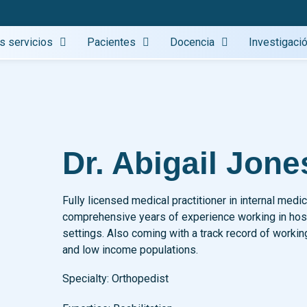
s servicios
Pacientes
Docencia
Investigaci
Dr. Abigail Jone
Fully licensed medical practitioner in internal medic
comprehensive years of experience working in hospi
settings. Also coming with a track record of workin
and low income populations.
Specialty:
Orthopedist