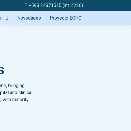
+598 24871515 (int. 4226)
ón
Novedades
Proyecto ECHO
s
ine, bringing
tal and clinical
g with minority