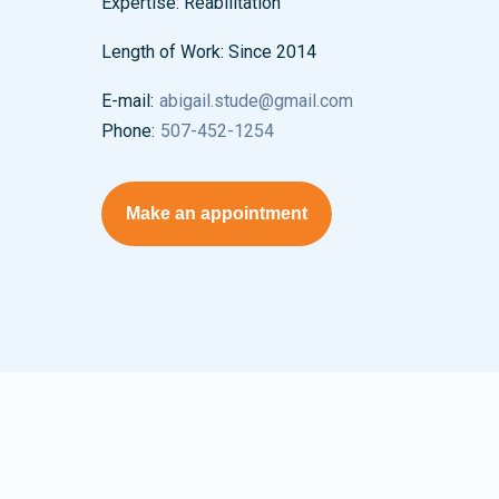
Expertise:
Reabilitation
Length of Work:
Since 2014
E-mail:
abigail.stude@gmail.com
Phone:
507-452-1254
Make an appointment