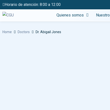
Horario de atención: 8:00 a 12:00
Quienes somos
Nuestro
Home
Doctors
Dr. Abigail Jones