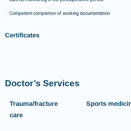
Competent completion of working documentation
Certificates
Doctor’s Services
Trauma/fracture
Sports medici
care