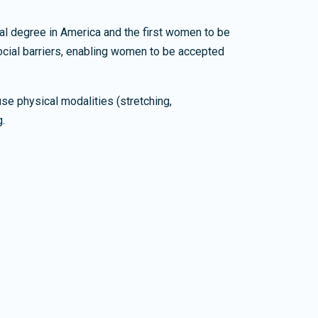
cal degree in America and the first women to be
ocial barriers, enabling women to be accepted
se physical modalities (stretching,
g.