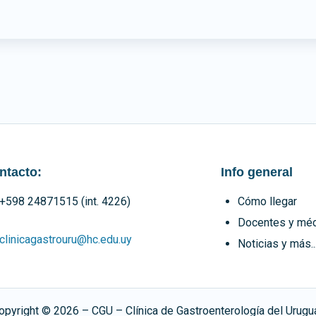
ntacto:
Info general
+598 24871515 (int. 4226)
Cómo llegar
Docentes y mé
clinicagastrouru@hc.edu.uy
Noticias y más..
opyright ©
2026
– CGU – Clínica de Gastroenterología del Urugu