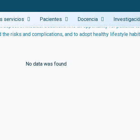
gs
s servicios
Pacientes
Docencia
Investigaci
 aspect of medical treatment. It is an opportunity for patients t
No data was found
the risks and complications, and to adopt healthy lifestyle habit
No data was found