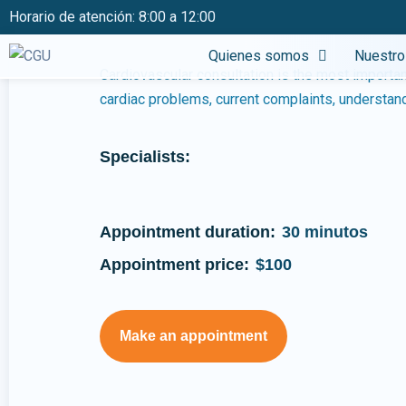
Cancer screenin
Horario de atención: 8:00 a 12:00
Quienes somos
Nuestro
Cardiovascular consultation is the most important
cardiac problems, current complaints, understand 
Specialists:
Appointment duration:
30 minutos
Appointment price:
$100
Make an appointment