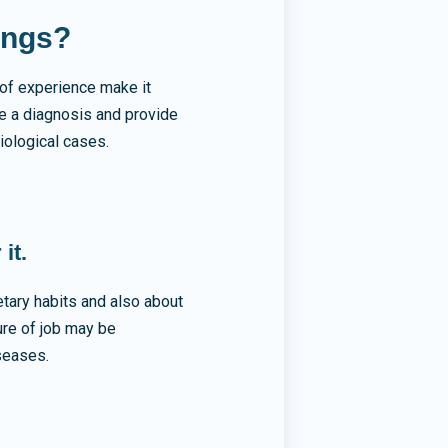
ings?
of experience make it
te a diagnosis and provide
iological cases.
it.
etary habits and also about
ure of job may be
iseases.