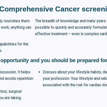
a Comprehensive Cancer screen
dy, nourishes them
The breadth of knowledge and many years 
 work, anything can
possible to quickly and accurately formula
effective treatment – even in complex card
abilities for the
s.
 opportunity and you should be prepared for 
iscussion. It helps
Discuss about your lifestyle habits, di
and avoids repetition
your profession. Your lifestyle and nat
associated with the risk for cardiac d
ory, surgical
ou are taking.