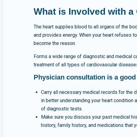
What is Involved with 
The heart supplies blood to all organs of the bo
and provides energy. When your heart refuses to
become the reason.
Forms a wide range of diagnostic and medical cap
treatment of all types of cardiovascular disease
Physician consultation is a good
Carry all necessary medical records for the d
in better understanding your heart condition 
of diagnostic tests.
Make sure you discuss your past medical hist
history, family history, and medications that y