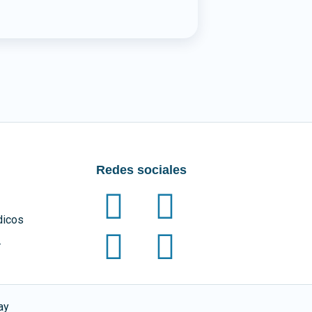
Redes sociales
dicos
.
ay