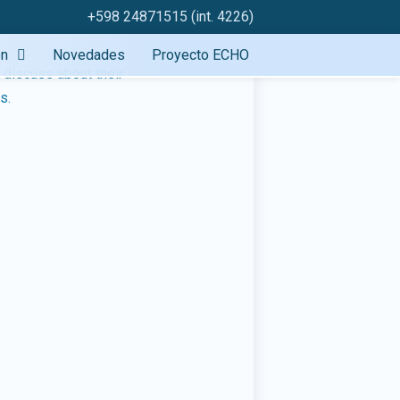
+598 24871515 (int. 4226)
ón
Novedades
Proyecto ECHO
o discuss about their
s.